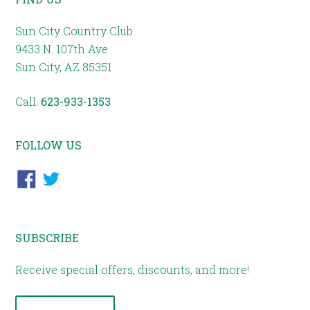
Sun City Country Club
9433 N. 107th Ave
Sun City, AZ 85351
Call:
623-933-1353
FOLLOW US
SUBSCRIBE
Receive special offers, discounts, and more!