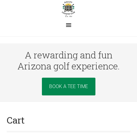
Skip
Skip
Skip
to
to
to
main
primary
footer
content
sidebar
A rewarding and fun
Arizona golf experience.
Site
BOOK A TEE TIME
Tagline
Right
Cart