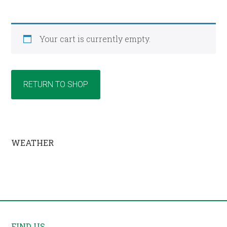
Your cart is currently empty.
RETURN TO SHOP
Primary
WEATHER
Sidebar
Footer
FIND US